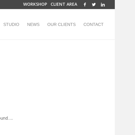
WORKSHOP
CLIENT AREA
STUDIO
NEWS
OUR CLIENTS
CONTACT
ound…..