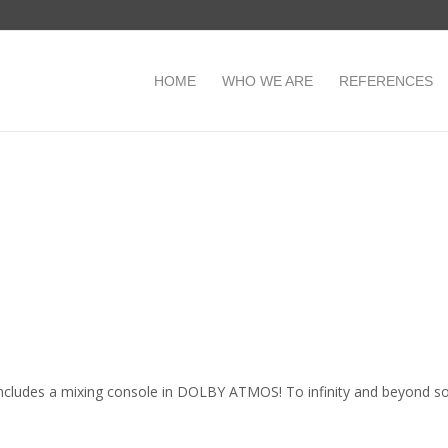
HOME
WHO WE ARE
REFERENCES
o includes a mixing console in DOLBY ATMOS! To infinity and beyond s