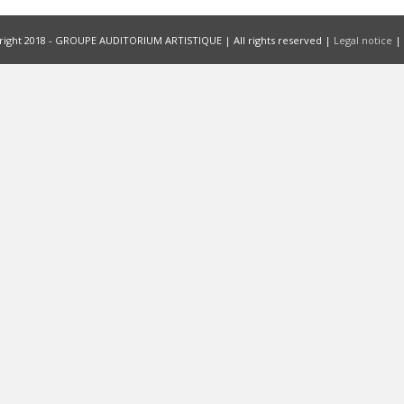
ight 2018 - GROUPE AUDITORIUM ARTISTIQUE | All rights reserved |
Legal notice
|