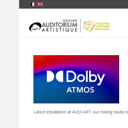
Latest installation at AUDI ART: our mixing studi