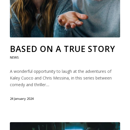
BASED ON A TRUE STORY
NEWS
A wonderful opportunity to laugh at the adventures of
Kaley Cuoco and Chris Messina, in this series between
comedy and thriller....
24 January 2024