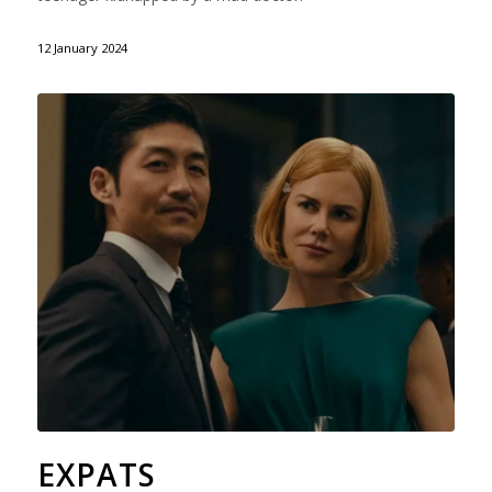
12 January 2024
EXPATS