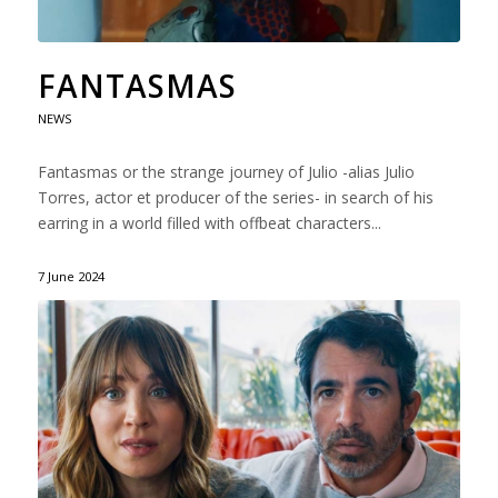
FANTASMAS
NEWS
Fantasmas or the strange journey of Julio -alias Julio
Torres, actor et producer of the series- in search of his
earring in a world filled with offbeat characters...
7 June 2024