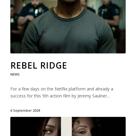
REBEL RIDGE
NEWS
For a few days on the Netflix platform and already a
success for this 5th action film by Jeremy Saulner...
6 September 2024