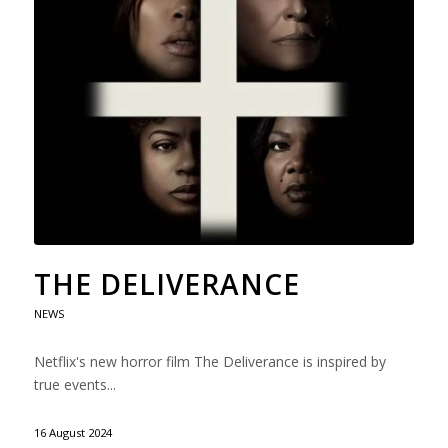
THE DELIVERANCE
NEWS
Netflix's new horror film The Deliverance is inspired by
true events...
16 August 2024