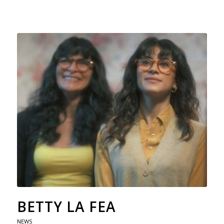
BETTY LA FEA
NEWS