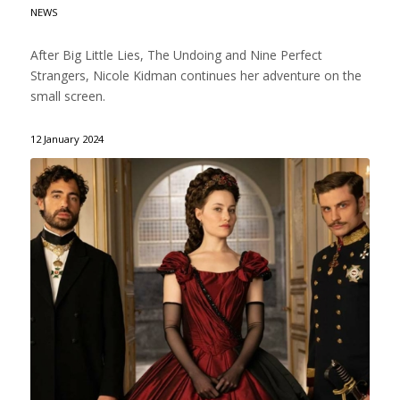
NEWS
After Big Little Lies, The Undoing and Nine Perfect
Strangers, Nicole Kidman continues her adventure on the
small screen.
12 January 2024