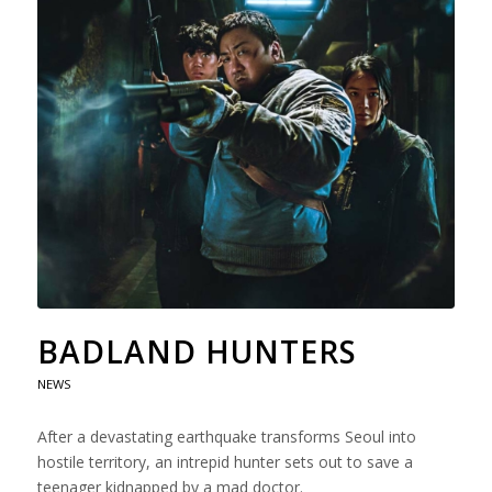
BADLAND HUNTERS
NEWS
After a devastating earthquake transforms Seoul into
hostile territory, an intrepid hunter sets out to save a
teenager kidnapped by a mad doctor.