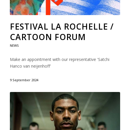
FESTIVAL LA ROCHELLE /
CARTOON FORUM
NEWS
Make an appointment with our representative 'Satchi
Hanco van neijenhoff'
9 September 2024