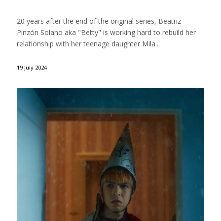
20 years after the end of the original series, Beatriz
Pinzón Solano aka "Betty" is working hard to rebuild her
relationship with her teenage daughter Mila...
19 July 2024