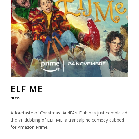
ELF ME
NEWS
A foretaste of Christmas. Audi'Art Dub has just completed
the VF dubbing of ELF ME, a transalpine comedy dubbed
for Amazon Prime.