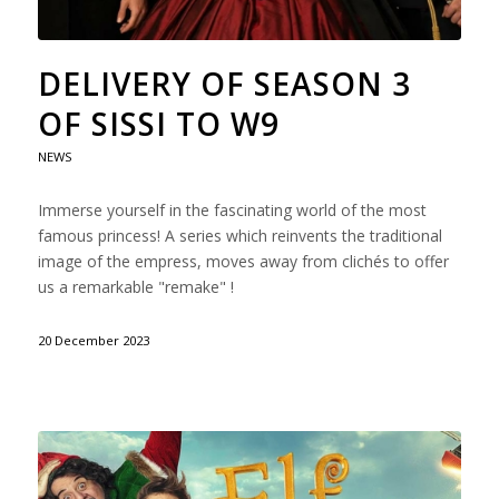
DELIVERY OF SEASON 3
OF SISSI TO W9
NEWS
Immerse yourself in the fascinating world of the most
famous princess! A series which reinvents the traditional
image of the empress, moves away from clichés to offer
us a remarkable "remake" !
20 December 2023