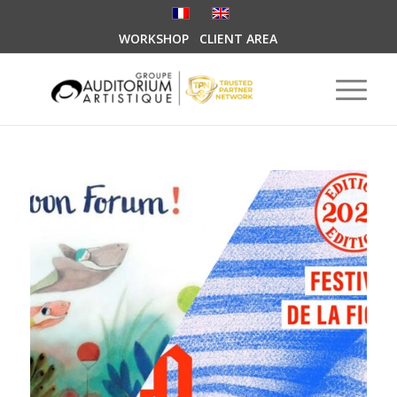
WORKSHOP
CLIENT AREA